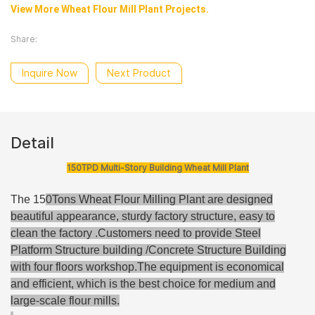
View More Wheat Flour Mill Plant Projects.
Share:
Inquire Now
Next Product
Detail
150TPD Multi-Story Building Wheat Mill Plant
The 15
0Tons Wheat Flour Milling Plant are designed
beautiful appearance, sturdy factory structure, easy to
clean the factory .Customers need to provide Steel
Platform Structure building /Concrete Structure Building
with four floors workshop
.The equipment is economical
and efficient, which is the best choice for medium and
large-scale flour mills.