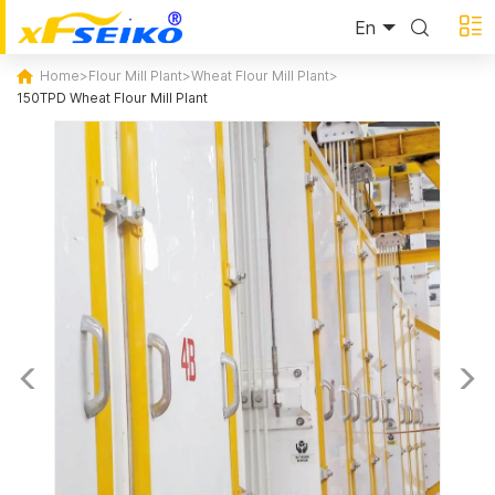
En
Home
>
Flour Mill Plant
>
Wheat Flour Mill Plant
>
150TPD Wheat Flour Mill Plant