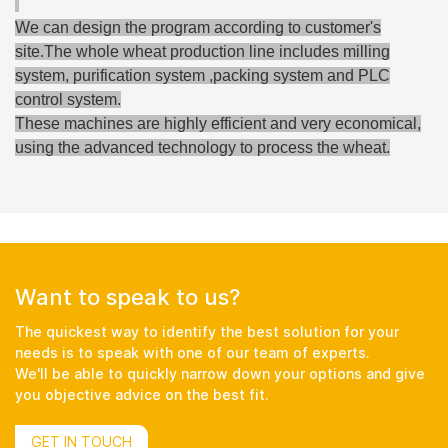
We can design the program according to customer's
site.The whole wheat production line includes milling
system, purification system ,packing system and PLC
control system.
These machines are highly efficient and very economical,
using the advanced technology to process the wheat.
Want to speak to us?
The quickest way to identify the best solution for your
needs is to speak with one of our team of experts.
We'll be able to quickly narrow down your options and give
you objective advice on the best fit.
GET IN TOUCH