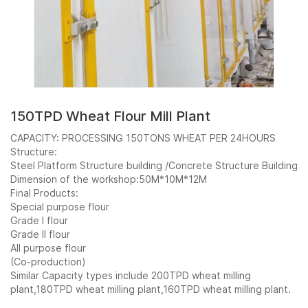
150TPD Wheat Flour Mill Plant
CAPACITY: PROCESSING 150TONS WHEAT PER 24HOURS
Structure:
Steel Platform Structure building /Concrete Structure Building
Dimension of the workshop:50M*10M*12M
Final Products:
Special purpose flour
Grade I flour
Grade II flour
All purpose flour
(Co-production)
Request
Similar Capacity types include 200TPD wheat milling
plant,180TPD wheat milling plant,160TPD wheat milling plant.
a Quote