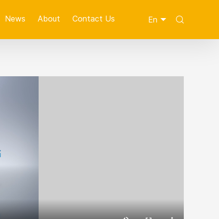
News
About
Contact Us
En