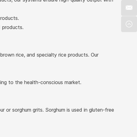
products.
d products.
 brown rice, and specialty rice products. Our
ling to the health-conscious market.
r or sorghum grits. Sorghum is used in gluten-free