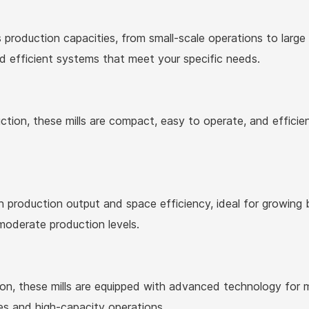
s production capacities, from small-scale operations to large 
nd efficient systems that meet your specific needs.
ion, these mills are compact, easy to operate, and efficient
production output and space efficiency, ideal for growing 
 moderate production levels.
ion, these mills are equipped with advanced technology for 
es and high-capacity operations.