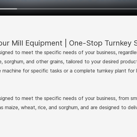
ur Mill Equipment | One-Stop Turnkey S
esigned to meet the specific needs of your business, regardle
e, sorghum, and other grains, tailored to your desired produc
e machine for specific tasks or a complete turnkey plant for 
esigned to meet the specific needs of your business, from smal
 as maize, wheat, rice, and sorghum, and are designed to deliv