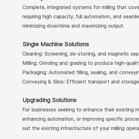
Complete, integrated systems for milling that cover
requiring high capacity, full automation, and seam
minimizing downtime and maximizing output.
Single Machine Solutions
Cleaning: Screening, de-stoning, and magnetic sep
Milling: Grinding and grading to produce high-quality
Packaging: Automated filling, sealing, and convey
Conveying & Silos: Efficient transport and storage 
Upgrading Solutions
For businesses seeking to enhance their existing 
enhancing automation, or improving specific proce
suit the existing infrastructure of your milling opera