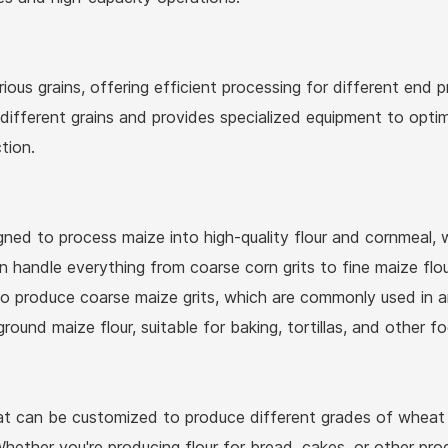
ious grains, offering efficient processing for different end pr
ifferent grains and provides specialized equipment to optimi
tion.
ned to process maize into high-quality flour and cornmeal, 
handle everything from coarse corn grits to fine maize flour
Request
 produce coarse maize grits, which are commonly used in an
a Quote
ground maize flour, suitable for baking, tortillas, and other
t can be customized to produce different grades of wheat flo
hether you're producing flour for bread, cakes, or other pro