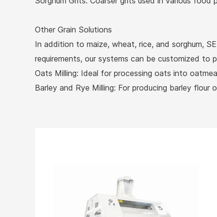
Sorghum Grits: Coarser grits used in various food p
Other Grain Solutions
In addition to maize, wheat, rice, and sorghum, SEI
requirements, our systems can be customized to proc
Oats Milling: Ideal for processing oats into oatmea
Barley and Rye Milling: For producing barley flour o