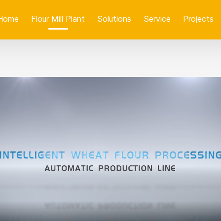
Home
Flour Mill Plant
Solutions
Service
Projects