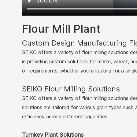
Flour Mill Plant
Custom Design Manufacturing Flo
SEIKO offers a variety of flour milling solutions d
in providing custom solutions for maize, wheat, ric
of requirements, whether you're looking for a singl
SEIKO Flour Milling Solutions
SEIKO offers a variety of flour milling solutions d
solutions are tailored for various grain types such
efficiency across different capacities.
Turnkey Plant Solutions