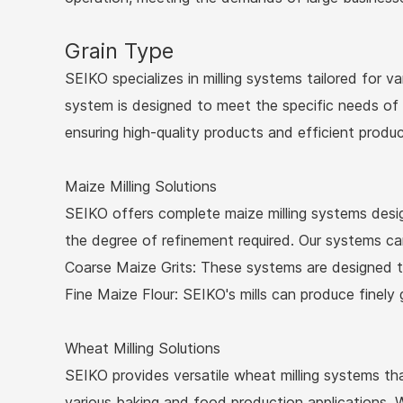
Grain Type
SEIKO specializes in milling systems tailored for var
system is designed to meet the specific needs of d
ensuring high-quality products and efficient produc
Maize Milling Solutions
SEIKO offers complete maize milling systems desig
the degree of refinement required. Our systems can 
Coarse Maize Grits: These systems are designed to
Fine Maize Flour: SEIKO's mills can produce finely 
Wheat Milling Solutions
SEIKO provides versatile wheat milling systems tha
various baking and food production applications. W