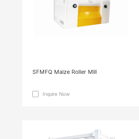
SFMFQ Maize Roller Mill
Inquire Now