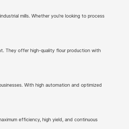
industrial mills. Whether you're looking to process
. They offer high-quality flour production with
businesses. With high automation and optimized
maximum efficiency, high yield, and continuous