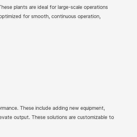
These plants are ideal for large-scale operations
s optimized for smooth, continuous operation,
rformance. These include adding new equipment,
levate output. These solutions are customizable to