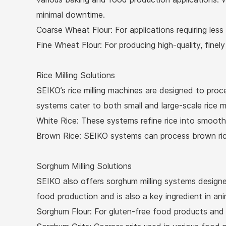
minimal downtime.
Coarse Wheat Flour: For applications requiring less
Fine Wheat Flour: For producing high-quality, finel
Rice Milling Solutions
SEIKO’s rice milling machines are designed to proce
systems cater to both small and large-scale rice mil
White Rice: These systems refine rice into smooth,
Brown Rice: SEIKO systems can process brown rice,
Sorghum Milling Solutions
SEIKO also offers sorghum milling systems designed
food production and is also a key ingredient in ani
Sorghum Flour: For gluten-free food products and o