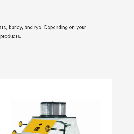
oats, barley, and rye. Depending on your
 products.