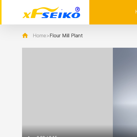
Home
>
Flour Mill Plant