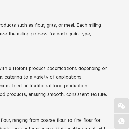
oducts such as flour, grits, or meal. Each milling
ze the milling process for each grain type,
with different product specifications depending on
, catering to a variety of applications.
imal feed or traditional food production.
 food products, ensuring smooth, consistent texture.
ur, ranging from coarse flour to fine flour for
ducts, our systems ensure high-quality output with