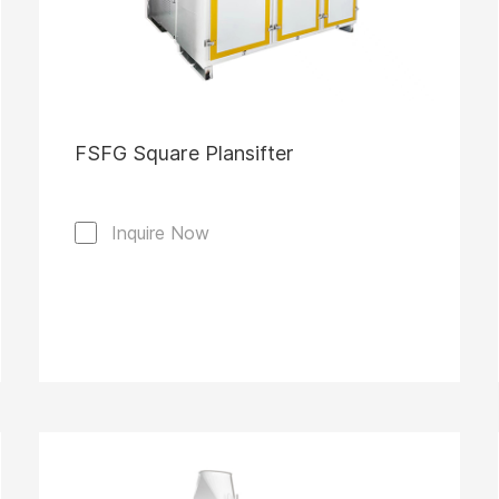
FSFG Square Plansifter
Inquire Now