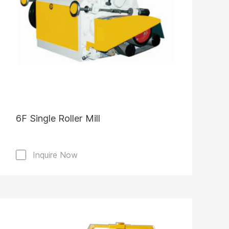
6F Single Roller Mill
Inquire Now