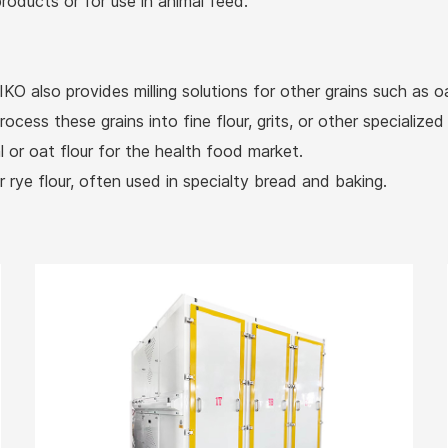
roducts or for use in animal feed.
KO also provides milling solutions for other grains such as 
ess these grains into fine flour, grits, or other specialized
l or oat flour for the health food market.
r rye flour, often used in specialty bread and baking.