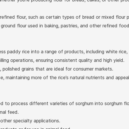
 refined flour, such as certain types of bread or mixed flour 
y ground flour used in baking, pastries, and other refined foo
ss paddy rice into a range of products, including white rice,
ling operations, ensuring consistent quality and high yield.
 polished grains that are ideal for consumer markets.
 maintaining more of the rice’s natural nutrients and appea
 to process different varieties of sorghum into sorghum flou
mal feed.
ther specialty applications.