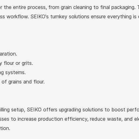
 the entire process, from grain cleaning to final packaging. 
less workflow. SEIKO's turnkey solutions ensure everything i
aration.
 flour or grits.
ing systems.
of grains and flour.
milling setup, SEIKO offers upgrading solutions to boost pe
sses to increase production efficiency, reduce waste, and e
tion.