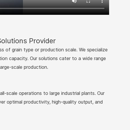
olutions Provider
ss of grain type or production scale. We specialize
tion capacity. Our solutions cater to a wide range
large-scale production.
l-scale operations to large industrial plants. Our
er optimal productivity, high-quality output, and