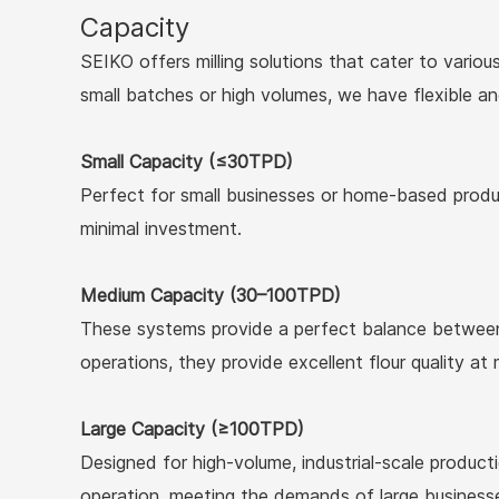
Capacity
SEIKO offers milling solutions that cater to variou
small batches or high volumes, we have flexible a
Small Capacity (≤30TPD)
Perfect for small businesses or home-based product
minimal investment.
Medium Capacity (30–100TPD)
These systems provide a perfect balance between 
operations, they provide excellent flour quality at
Large Capacity (≥100TPD)
Designed for high-volume, industrial-scale product
operation, meeting the demands of large business